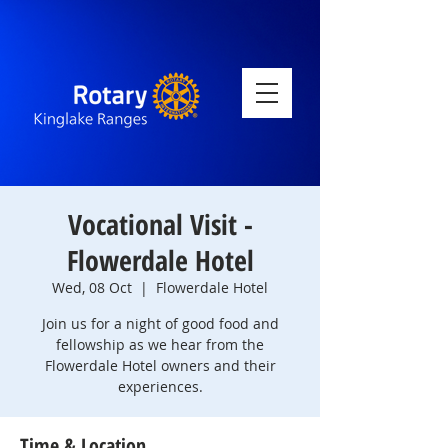
Vocational Visit -
Flowerdale Hotel
Wed, 08 Oct
  |  
Flowerdale Hotel
Join us for a night of good food and
fellowship as we hear from the
Flowerdale Hotel owners and their
experiences.
Time & Location