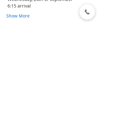
 6:15 arrival 
Show More
Share this event