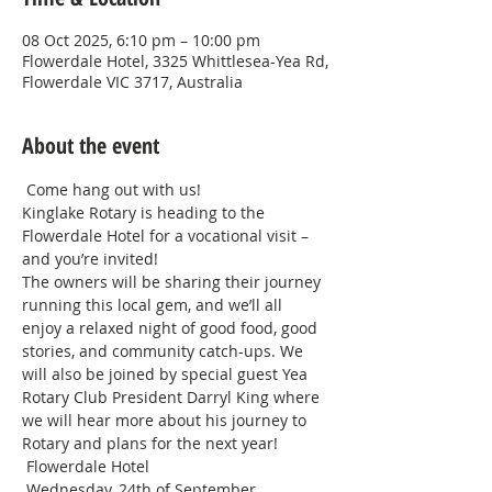
08 Oct 2025, 6:10 pm – 10:00 pm
Flowerdale Hotel, 3325 Whittlesea-Yea Rd,
Flowerdale VIC 3717, Australia
About the event
 Come hang out with us! 
Kinglake Rotary is heading to the 
Flowerdale Hotel for a vocational visit – 
and you’re invited! 
The owners will be sharing their journey 
running this local gem, and we’ll all 
enjoy a relaxed night of good food, good 
stories, and community catch-ups. We 
will also be joined by special guest Yea 
Rotary Club President Darryl King where 
we will hear more about his journey to 
Rotary and plans for the next year! 
 Flowerdale Hotel
 Wednesday, 24th of September