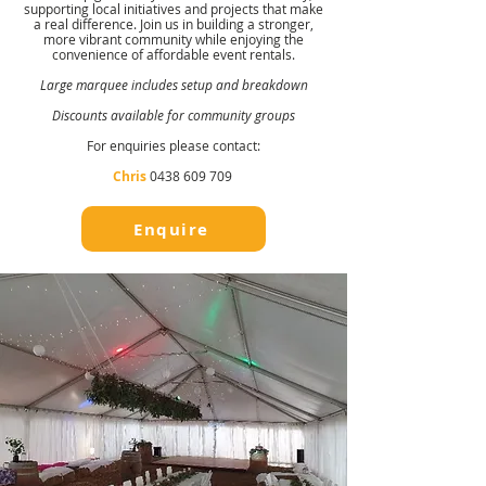
supporting local initiatives and projects that make
a real difference. Join us in building a stronger,
more vibrant community while enjoying the
convenience of affordable event rentals.
Large marquee includes setup and breakdown
Discounts available for community groups
For enquiries please contact:
Chris
0438 609 709
Enquire