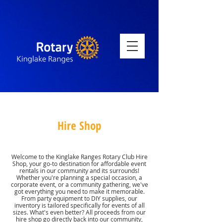
Hire Shop
Welcome to the Kinglake Ranges Rotary Club Hire
Shop, your go-to destination for affordable event
rentals in our community and its surrounds!
Whether you're planning a special occasion, a
corporate event, or a community gathering, we've
got everything you need to make it memorable.
From party equipment to DIY supplies, our
inventory is tailored specifically for events of all
sizes. What's even better? All proceeds from our
hire shop go directly back into our community,