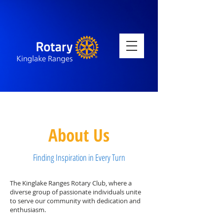
About Us
Finding Inspiration in Every Turn
The Kinglake Ranges Rotary Club, where a
diverse group of passionate individuals unite
to serve our community with dedication and
enthusiasm.