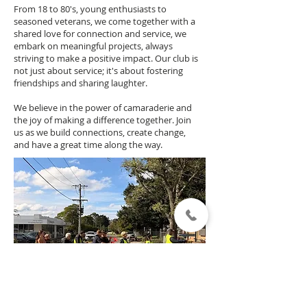
From 18 to 80's, young enthusiasts to
seasoned veterans, we come together with a
shared love for connection and service, we
embark on meaningful projects, always
striving to make a positive impact. Our club is
not just about service; it's about fostering
friendships and sharing laughter.
We believe in the power of camaraderie and
the joy of making a difference together. Join
us as we build connections, create change,
and have a great time along the way.