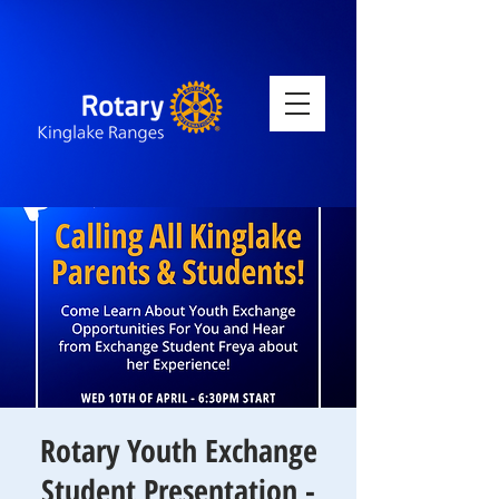
Rotary Youth Exchange
Student Presentation -