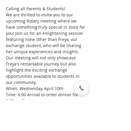
Calling all Parents & Students!
We are thrilled to invite you to our 
upcoming Rotary meeting where we 
have something truly special in store for 
you! Join us for an enlightening session 
featuring none other than Freya, our 
exchange student, who will be sharing 
her unique experiences and insights.
Our meeting will not only showcase 
Freya's remarkable journey but also 
highlight the exciting exchange 
opportunities available to students in 
our community.
When: Wednesday, April 10th
Time: 6:00 Arrival to order dinner for 
6:30pm Start
Where: Lawson's Restaurant - Behind 
the Kinglake Pub
Show More