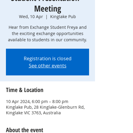
Meeting
Wed, 10 Apr
  |  
Kinglake Pub
Hear from Exchange Student Freya and
the exciting exchange opportunities
available to students in our community.
Registration is closed
See other events
Time & Location
10 Apr 2024, 6:00 pm – 8:00 pm
Kinglake Pub, 28 Kinglake-Glenburn Rd,
Kinglake VIC 3763, Australia
About the event