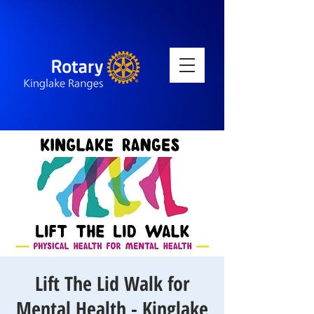
Lift The Lid Walk for
Mental Health - Kinglake