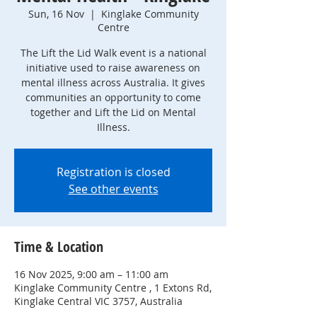
Sun, 16 Nov
  |  
Kinglake Community
Centre
The Lift the Lid Walk event is a national
initiative used to raise awareness on
mental illness across Australia. It gives
communities an opportunity to come
together and Lift the Lid on Mental
Registration is closed
See other events
Time & Location
16 Nov 2025, 9:00 am – 11:00 am
Kinglake Community Centre , 1 Extons Rd,
Kinglake Central VIC 3757, Australia