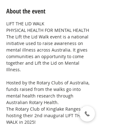
About the event
LIFT THE LID WALK
PHYSICAL HEALTH FOR MENTAL HEALTH
The Lift the Lid Walk event is a national 
initiative used to raise awareness on 
mental illness across Australia. It gives 
communities an opportunity to come 
together and Lift the Lid on Mental 
Illness.
Hosted by the Rotary Clubs of Australia, 
funds raised from the walks go into 
mental health research through 
Australian Rotary Health.
The Rotary Club of Kinglake Ranges is 
hosting their 2nd inaugural LIFT THE LID 
WALK in 2025!
These walks are a great way to spread 
awareness of the 1 in 5 Australians who 