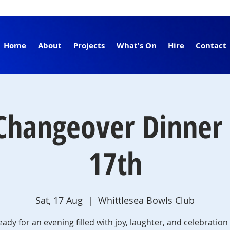
Home
About
Projects
What's On
Hire
Contact
Changeover Dinner 
17th
Sat, 17 Aug
  |  
Whittlesea Bowls Club
eady for an evening filled with joy, laughter, and celebration