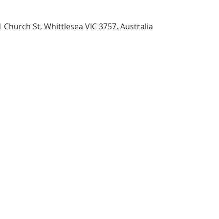
 Church St, Whittlesea VIC 3757, Australia