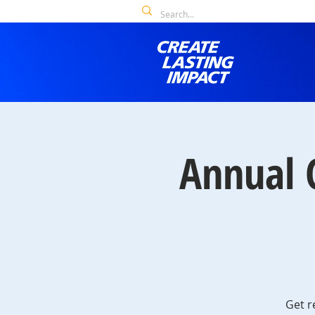
Annual 
Get r