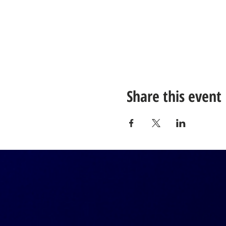
Share this event