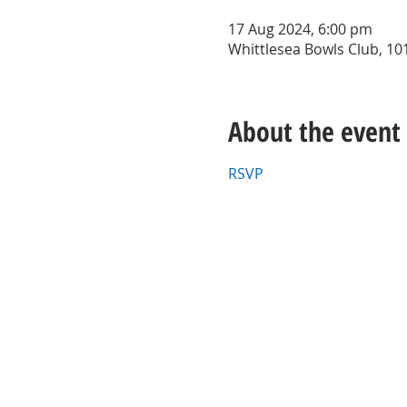
17 Aug 2024, 6:00 pm
Whittlesea Bowls Club, 101
About the event
RSVP