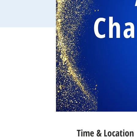
Time & Location