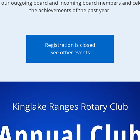
 our outgoing board and incoming board members and cel
the achievements of the past year.
Registration is closed
See other events