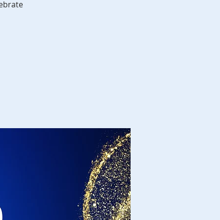
ebrate