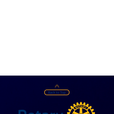
Back to Top