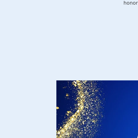
honor