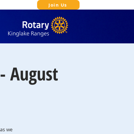
Join Us
- August
 as we