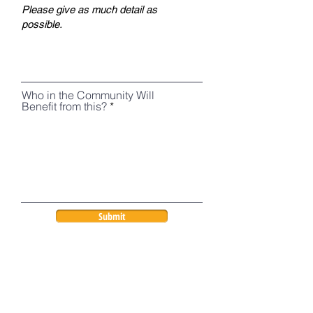
Who in the Community Will
Benefit from this?
Submit