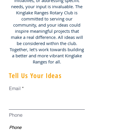
initiatives, or addressing specific
needs, your input is invaluable. The
Kinglake Ranges Rotary Club is
committed to serving our
community, and your ideas could
inspire meaningful projects that
make a real difference. All ideas will
be considered within the club.
Together, let's work towards building
a better and more vibrant Kinglake
Ranges for all.
Tell Us Your Ideas
Email
Phone