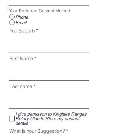
Your Preferred Contact Method
Phone
Email
You Suburb
First Name
Last name
I give pemisson to Kinglake Ranges
Rotary Club to Store my contact
details
What Is Your Suggestion?