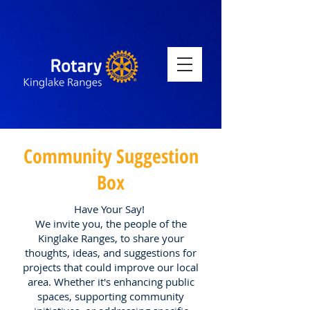
Community Suggestion
Box
Have Your Say!
We invite you, the people of the
Kinglake Ranges, to share your
thoughts, ideas, and suggestions for
projects that could improve our local
area. Whether it's enhancing public
spaces, supporting community